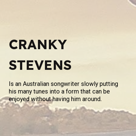
CRANKY
STEVENS
Is an Australian songwriter slowly putting
his many tunes into a form that can be
enjoyed without having him around.