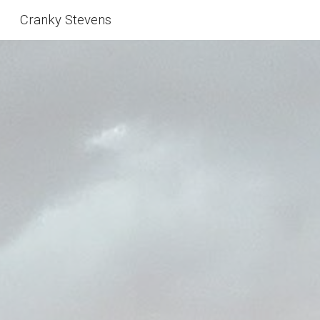
Cranky Stevens
Skip to main content
Skip to navigation